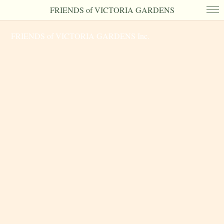
FRIENDS of VICTORIA GARDENS
FRIENDS of VICTORIA GARDENS Inc.