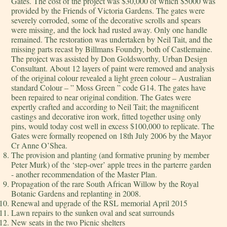
Gates. The cost of the project was $30,000 of which $5000 was
provided by the Friends of Victoria Gardens. The gates were
severely corroded, some of the decorative scrolls and spears
were missing, and the lock had rusted away. Only one handle
remained. The restoration was undertaken by Neil Tait, and the
missing parts recast by Billmans Foundry, both of Castlemaine.
The project was assisted by Don Goldsworthy, Urban Design
Consultant. About 12 layers of paint were removed and analysis
of the original colour revealed a light green colour – Australian
standard Colour – ” Moss Green ” code G14. The gates have
been repaired to near original condition. The Gates were
expertly crafted and according to Neil Tait; the magnificent
castings and decorative iron work, fitted together using only
pins, would today cost well in excess $100,000 to replicate. The
Gates were formally reopened on 18th July 2006 by the Mayor
Cr Anne O’Shea.
The provision and planting (and formative pruning by member
Peter Murk) of the ‘step-over’ apple trees in the parterre garden
- another recommendation of the Master Plan.
Propagation of the rare South African Willow by the Royal
Botanic Gardens and replanting in 2008.
Renewal and upgrade of the RSL memorial April 2015
Lawn repairs to the sunken oval and seat surrounds
New seats in the two Picnic shelters