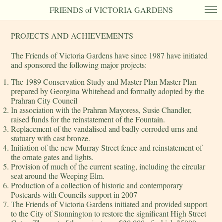
FRIENDS of VICTORIA GARDENS
PROJECTS AND ACHIEVEMENTS
The Friends of Victoria Gardens have since 1987 have initiated
and sponsored the following major projects:
The 1989 Conservation Study and Master Plan Master Plan
prepared by Georgina Whitehead and formally adopted by the
Prahran City Council
In association with the Prahran Mayoress, Susie Chandler,
raised funds for the reinstatement of the Fountain.
Replacement of the vandalised and badly corroded urns and
statuary with cast bronze.
Initiation of the new Murray Street fence and reinstatement of
the ornate gates and lights.
Provision of much of the current seating, including the circular
seat around the Weeping Elm.
Production of a collection of historic and contemporary
Postcards with Councils support in 2007
The Friends of Victoria Gardens initiated and provided support
to the City of Stonnington to restore the significant High Street