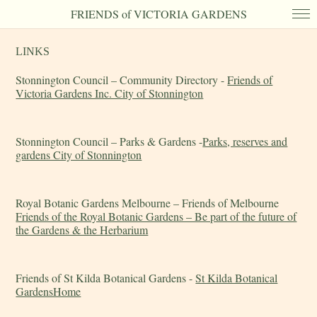
FRIENDS of VICTORIA GARDENS
LINKS
Stonnington Council – Community Directory -
Friends of
Victoria Gardens Inc. City of Stonnington
Stonnington Council – Parks & Gardens -
Parks, reserves and
gardens City of Stonnington
Royal Botanic Gardens Melbourne – Friends of Melbourne
Friends of the Royal Botanic Gardens – Be part of the future of
the Gardens & the Herbarium
Friends of St Kilda Botanical Gardens -
St Kilda Botanical
GardensHome